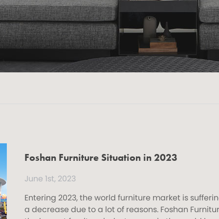
Foshan Furniture Situation in 2023
June 1st, 2023
Entering 2023, the world furniture market is sufferi
a decrease due to a lot of reasons. Foshan Furnitur