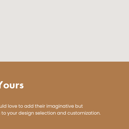
Yours
ld love to add their imaginative but
 to your design selection and customization.