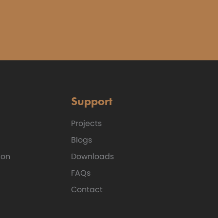
Support
Projects
Blogs
ion
Downloads
FAQs
Contact