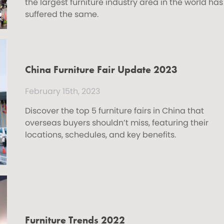
the largest furniture industry area in the world has
suffered the same.
China Furniture Fair Update 2023
February 15th, 2023
Discover the top 5 furniture fairs in China that
overseas buyers shouldn’t miss, featuring their
locations, schedules, and key benefits.
Furniture Trends 2022