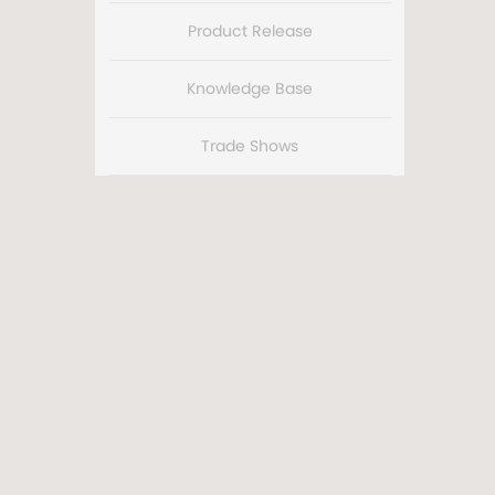
Product Release
Knowledge Base
Trade Shows