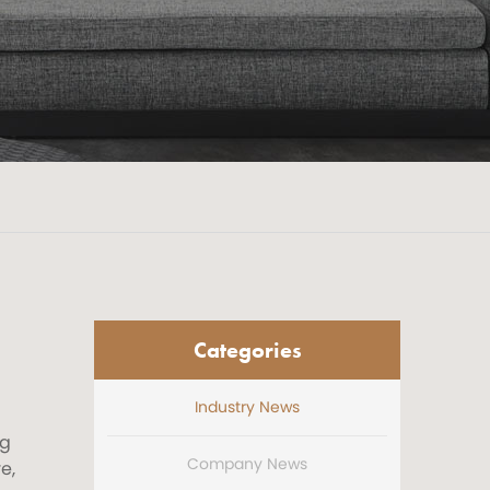
Categories
Industry News
ng
Company News
e,