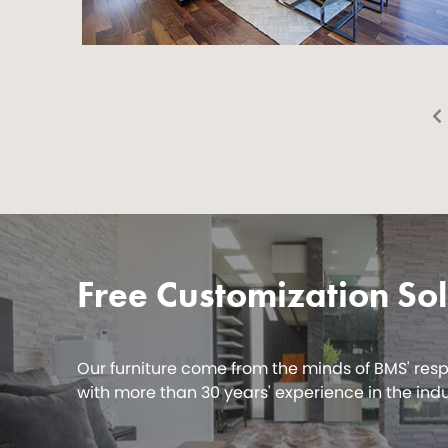
Free Customization Sol
Our furniture come from the minds of BMS' res
with more than 30 years' experience in the indu