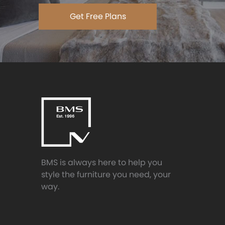
Get Free Plans
BMS is always here to help you
style the furniture you need, your
way.