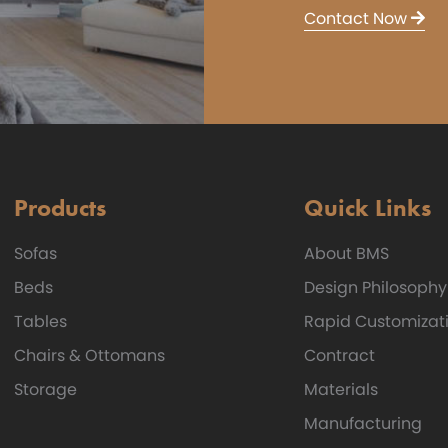
Contact Now
Products
Quick Links
Sofas
About BMS
Beds
Design Philosophy
Tables
Rapid Customizat
Chairs & Ottomans
Contract
Storage
Materials
Manufacturing