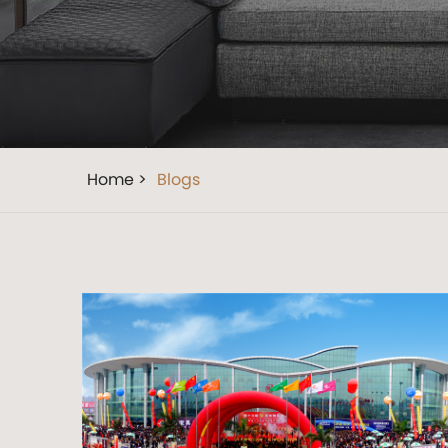
Home >
Blogs