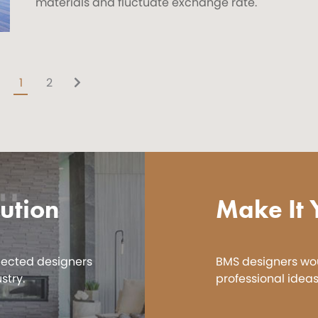
materials and fluctuate exchange rate.
1
2
ution
Make It 
pected designers
BMS designers wou
stry.
professional ideas