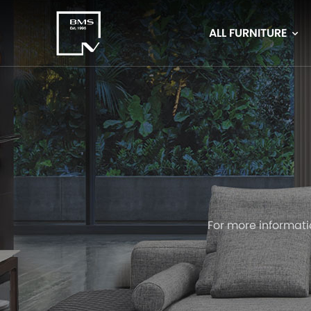
ALL FURNITURE
For more informati