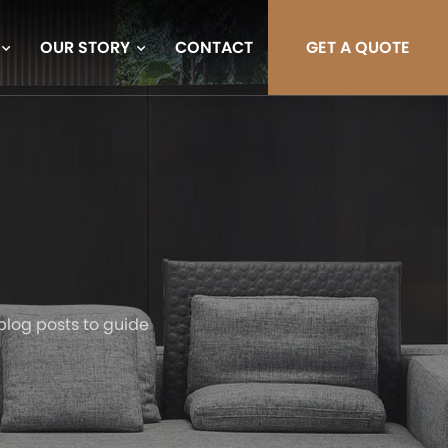
OUR STORY
CONTACT
GET A QUOTE
blog posts to guide