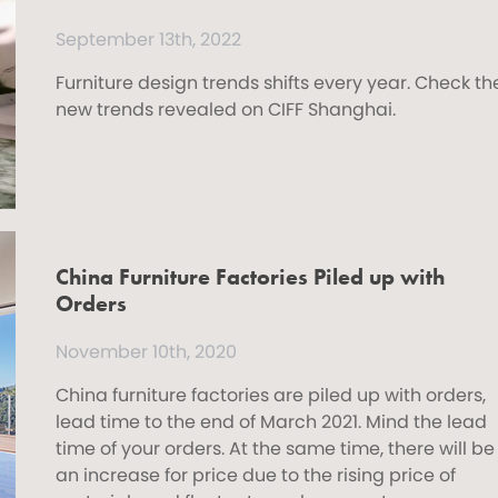
September 13th, 2022
Furniture design trends shifts every year. Check th
new trends revealed on CIFF Shanghai.
China Furniture Factories Piled up with
Orders
November 10th, 2020
China furniture factories are piled up with orders,
lead time to the end of March 2021. Mind the lead
time of your orders. At the same time, there will be
an increase for price due to the rising price of