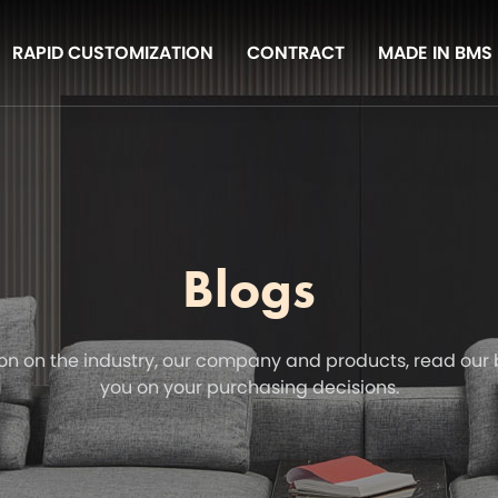
RAPID CUSTOMIZATION
CONTRACT
MADE IN BMS
Blogs
on on the industry, our company and products, read our 
you on your purchasing decisions.