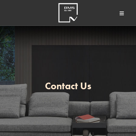
Contact Us