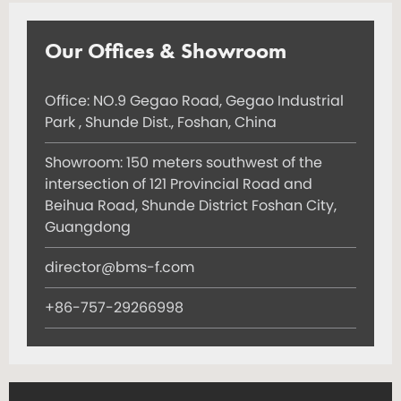
Our Offices & Showroom
Office: NO.9 Gegao Road, Gegao Industrial
Park , Shunde Dist., Foshan, China
Showroom: 150 meters southwest of the
intersection of 121 Provincial Road and
Beihua Road, Shunde District Foshan City,
Guangdong
director@bms-f.com
+86-757-29266998