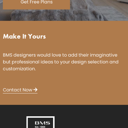
Get Free Plans
Make It Yours
BMS designers would love to add their imaginative
but professional ideas to your design selection and
customization.
Contact Now