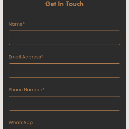
Get In Touch
Name*
Email Address*
Phone Number*
WhatsApp