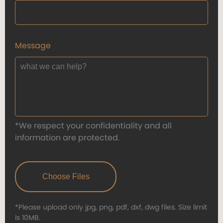
Message
*We respect your confidentiality and all
information are protected.
*Please upload only jpg, png, pdf, dxf, dwg files. Size limit
is 10MB.