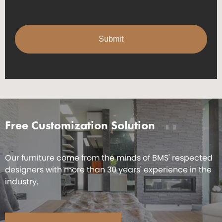
Free Customization Solution
Our furniture come from the minds of BMS' respected
designers with more than 30 years' experience in the
industry.