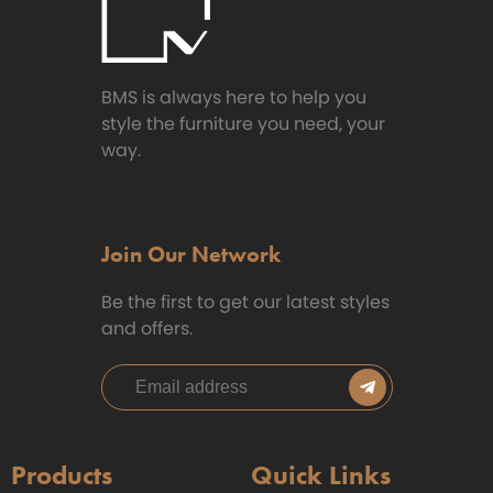
BMS is always here to help you
style the furniture you need, your
way.
Join Our Network
Be the first to get our latest styles
and offers.
Products
Quick Links