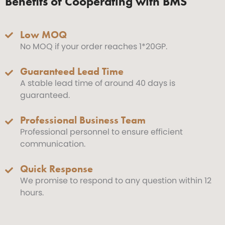
Benefits of Cooperating with BMS
Low MOQ
No MOQ if your order reaches 1*20GP.
Guaranteed Lead Time
A stable lead time of around 40 days is
guaranteed.
Professional Business Team
Professional personnel to ensure efficient
communication.
Quick Response
We promise to respond to any question within 12
hours.