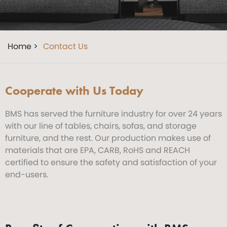
Home >
Contact Us
Cooperate with Us Today
BMS has served the furniture industry for over 24 years
with our line of tables, chairs, sofas, and storage
furniture, and the rest. Our production makes use of
materials that are EPA, CARB, RoHS and REACH
certified to ensure the safety and satisfaction of your
end-users.