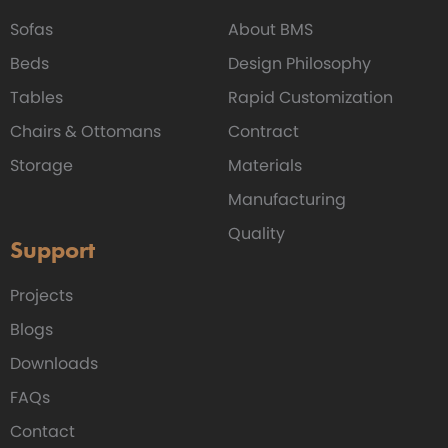
Sofas
About BMS
Beds
Design Philosophy
Tables
Rapid Customization
Chairs & Ottomans
Contract
Storage
Materials
Manufacturing
Quality
Support
Projects
Blogs
Downloads
FAQs
Contact