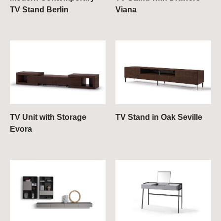
TV Stand Berlin
Viana
TV Unit with Storage
TV Stand in Oak Seville
Evora