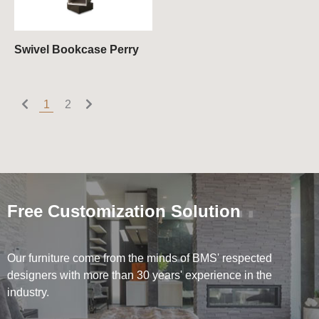
Swivel Bookcase Perry
1
2
Free Customization Solution
Our furniture come from the minds of BMS' respected
designers with more than 30 years' experience in the
industry.