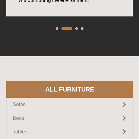
without hurting the environment.
ALL FURNITURE
Sofas
Fabric Sofas
Beds
Leather Sofas
Upholstered Beds
Tables
Sectional Sofas