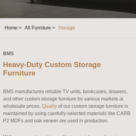
Home >
All Furniture >
Storage
BMS
Heavy-Duty Custom Storage
Furniture
BMS manufactures reliable TV units, bookcases, drawers,
and other custom storage furniture for various markets at
wholesale prices.
Quality
of our custom storage furniture is
maintained by using carefully-selected materials like CARB
P2 MDFs and oak veneer are used in production.