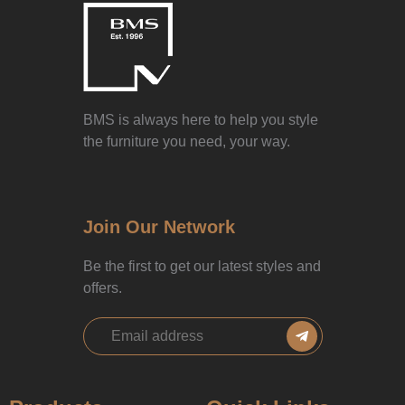
BMS is always here to help you style
the furniture you need, your way.
Join Our Network
Be the first to get our latest styles and
offers.