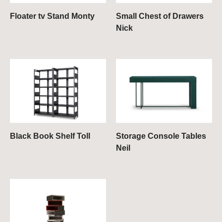
Floater tv Stand Monty
Small Chest of Drawers
Nick
Black Book Shelf Toll
Storage Console Tables
Neil