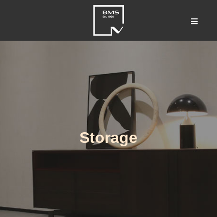
Storage