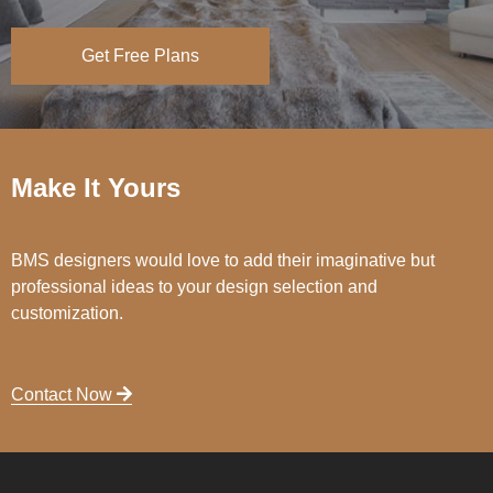
Get Free Plans
Make It Yours
BMS designers would love to add their imaginative but
professional ideas to your design selection and
customization.
Contact Now