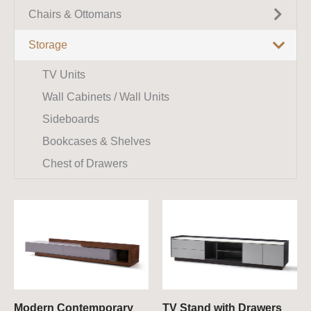
King Size Beds
Coffee Tables
Chairs & Ottomans
Corner Sofas
Queen Size Beds
Side Tables
Recliner Sofas
Armchairs
Storage
Benches
Dining Tables
Modular Sofas
Accent Chairs
TV Units
Bedside Tables / Nightstands
Marble Dining Tables
Chaise Lounges
Dining Chairs
Wall Cabinets / Wall Units
Console Tables
Extendable Dining Tables
Sideboards
Small Tables
Round Dining Tables
Bookcases & Shelves
Chest of Drawers
Modern Contemporary
TV Stand with Drawers