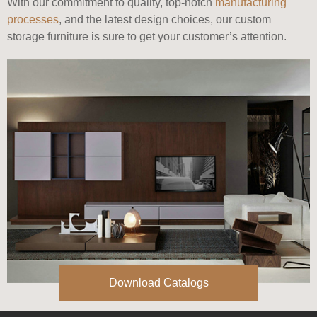
With our commitment to quality, top-notch
manufacturing
processes
, and the latest design choices, our custom
storage furniture is sure to get your customer’s attention.
Download Catalogs