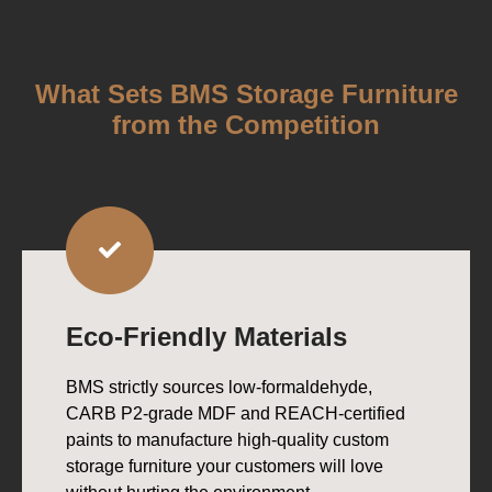
What Sets BMS Storage Furniture
from the Competition
Eco-Friendly Materials
BMS strictly sources low-formaldehyde,
CARB P2-grade MDF and REACH-certified
paints to manufacture high-quality custom
storage furniture your customers will love