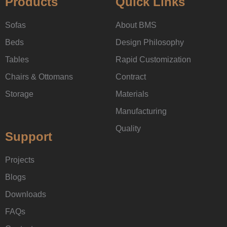
Products
Quick Links
Sofas
About BMS
Beds
Design Philosophy
Tables
Rapid Customization
Chairs & Ottomans
Contract
Storage
Materials
Manufacturing
Quality
Support
Projects
Blogs
Downloads
FAQs