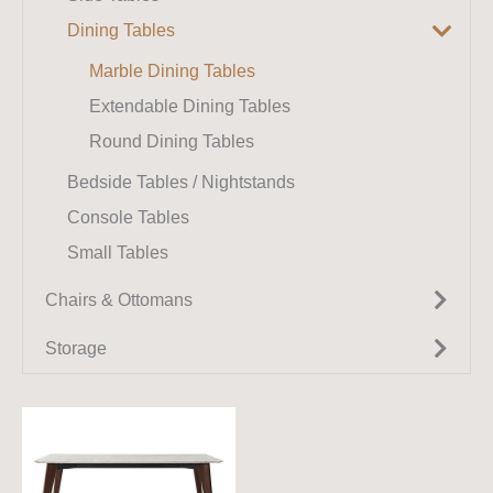
Benches
Dining Tables
Modular Sofas
Chaise Lounges
Marble Dining Tables
Extendable Dining Tables
Round Dining Tables
Bedside Tables / Nightstands
Console Tables
Small Tables
Chairs & Ottomans
Armchairs
Storage
Accent Chairs
TV Units
Dining Chairs
Wall Cabinets / Wall Units
Sideboards