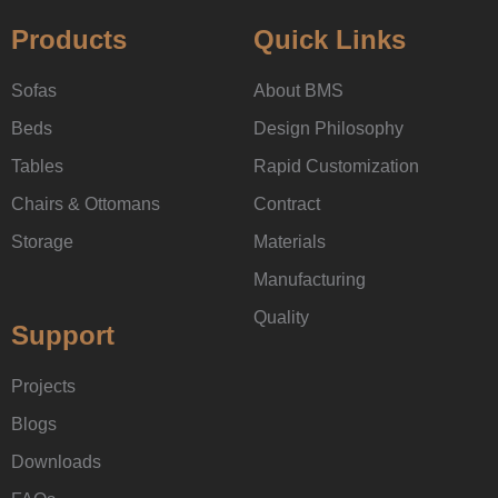
Products
Quick Links
Sofas
About BMS
Beds
Design Philosophy
Tables
Rapid Customization
Chairs & Ottomans
Contract
Storage
Materials
Manufacturing
Quality
Support
Projects
Blogs
Downloads