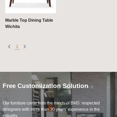
Bookcases & Shelves
Chest of Drawers
Marble Top Dining Table
Wichita
1
Free Customization Solution
Our furniture come from the minds of BMS' respected
designers with more than 30 years' experience in the
industry.