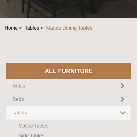
Home >
Tables >
Marble Dining Tables
ALL FURNITURE
Sofas
Fabric Sofas
Beds
Leather Sofas
Upholstered Beds
Tables
Sectional Sofas
King Size Beds
Coffee Tables
Corner Sofas
Queen Size Beds
Side Tables
Recliner Sofas