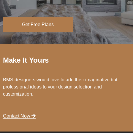
Get Free Plans
Make It Yours
BMS designers would love to add their imaginative but
professional ideas to your design selection and
customization.
Contact Now