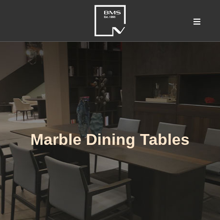
Marble Dining Tables