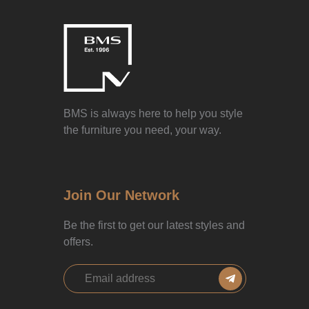
BMS is always here to help you style
the furniture you need, your way.
Join Our Network
Be the first to get our latest styles and
offers.