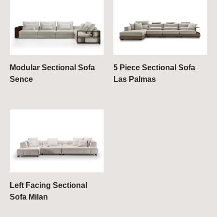
Modular Sectional Sofa
5 Piece Sectional Sofa
Sence
Las Palmas
Left Facing Sectional
Sofa Milan