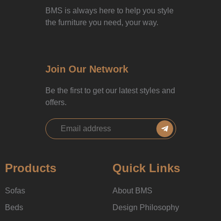
BMS is always here to help you style
the furniture you need, your way.
Join Our Network
Be the first to get our latest styles and
offers.
Products
Quick Links
Sofas
About BMS
Beds
Design Philosophy