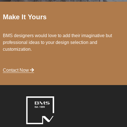
Make It Yours
BMS designers would love to add their imaginative but
professional ideas to your design selection and
customization.
Contact Now