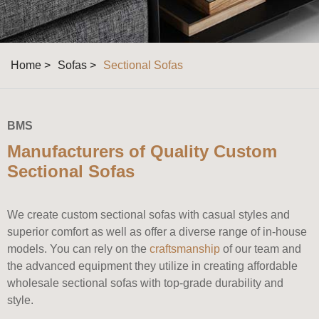
Home >
Sofas >
Sectional Sofas
BMS
Manufacturers of Quality Custom
Sectional Sofas
We create custom sectional sofas with casual styles and
superior comfort as well as offer a diverse range of in-house
models. You can rely on the
craftsmanship
of our team and
the advanced equipment they utilize in creating affordable
wholesale sectional sofas with top-grade durability and
style.