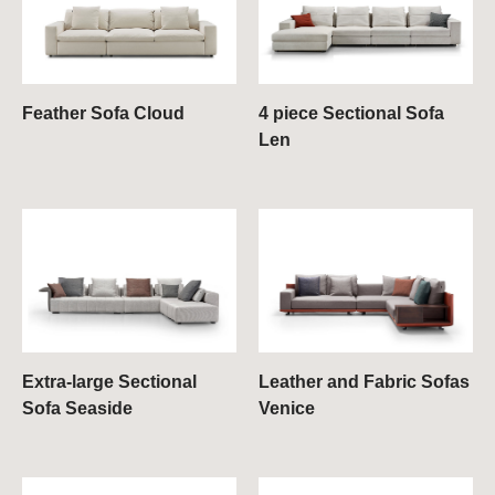
Feather Sofa Cloud
4 piece Sectional Sofa
Len
Extra-large Sectional
Leather and Fabric Sofas
Sofa Seaside
Venice