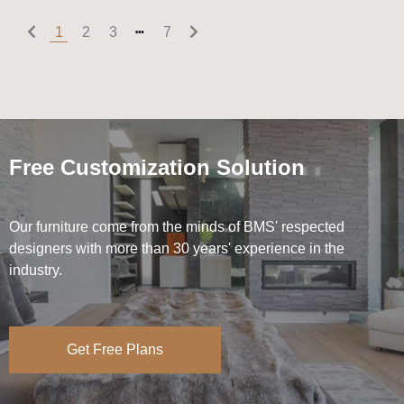
1
2
3
┅
7
Free Customization Solution
Our furniture come from the minds of BMS' respected
designers with more than 30 years' experience in the
industry.
Get Free Plans