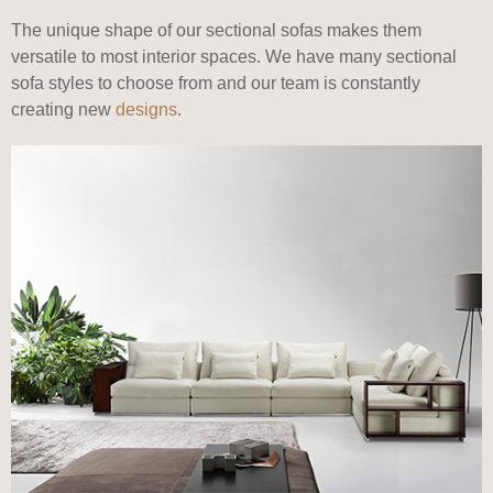
The unique shape of our sectional sofas makes them
versatile to most interior spaces. We have many sectional
sofa styles to choose from and our team is constantly
creating new
designs
.