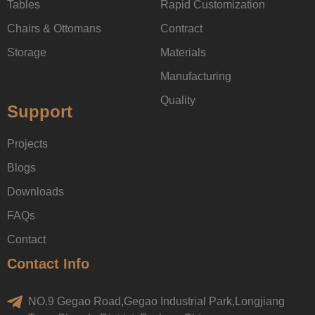
Tables
Rapid Customization
Chairs & Ottomans
Contract
Storage
Materials
Manufacturing
Quality
Support
Projects
Blogs
Downloads
FAQs
Contact
Contact Info
NO.9 Gegao Road,Gegao Industrial Park,Longjiang