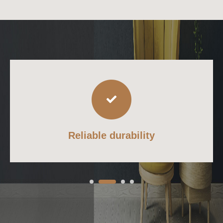
Reliable durability