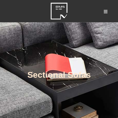
Sectional Sofas