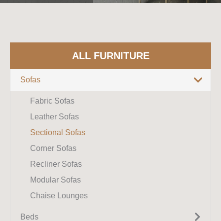
ALL FURNITURE
Sofas
Fabric Sofas
Leather Sofas
Sectional Sofas
Corner Sofas
Recliner Sofas
Modular Sofas
Chaise Lounges
Beds