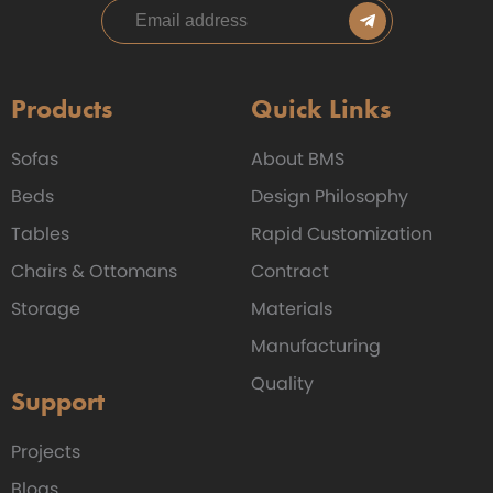
Products
Quick Links
Sofas
About BMS
Beds
Design Philosophy
Tables
Rapid Customization
Chairs & Ottomans
Contract
Storage
Materials
Manufacturing
Quality
Support
Projects
Blogs