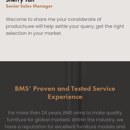
Senior Sales Manager
Wecome to share me your considerate of
products,we will help settle your query, get the right
selection in your market.
BMS’ Proven and Tested Service
Experience
For more than 24 years, BMS aims to make quality
furniture for global markets. Within the industry, we
have a reputation for excellent furniture models and