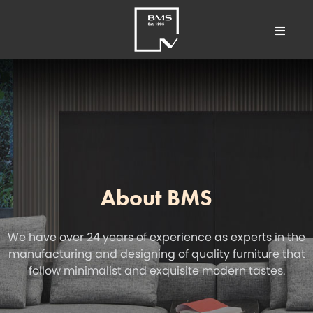
About BMS
We have over 24 years of experience as experts in the
manufacturing and designing of quality furniture that
follow minimalist and exquisite modern tastes.