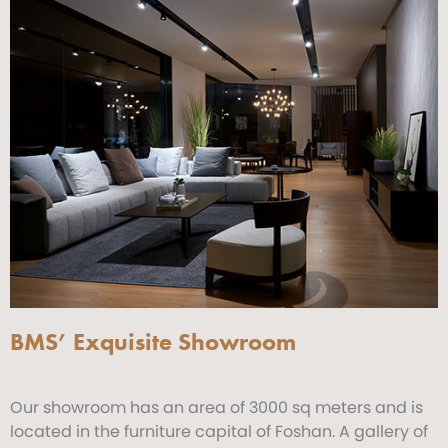
BMS’ Exquisite Showroom
Our showroom has an area of 3000 sq meters and is
located in the furniture capital of Foshan. A gallery of