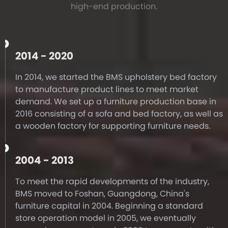
high-end production.
2014 - 2020
In 2014, we started the BMS upholstery bed factory
to manufacture product lines to meet market
demand. We set up a furniture production base in
2016 consisting of a sofa and bed factory, as well as
a wooden factory for supporting furniture needs.
2004 - 2013
To meet the rapid developments of the industry,
BMS moved to Foshan, Guangdong, China's
furniture capital in 2004. Beginning a standard
store operation model in 2005, we eventually