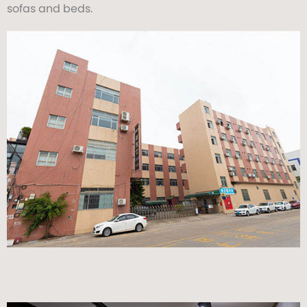
sofas and beds.