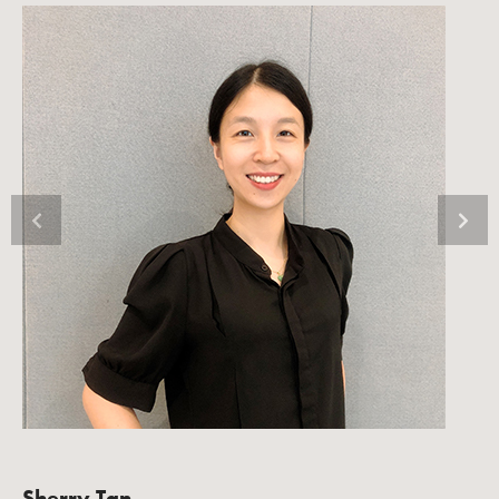
Sherry Tan