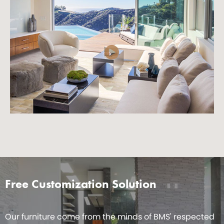
Free Customization Solution
Our furniture come from the minds of BMS' respected