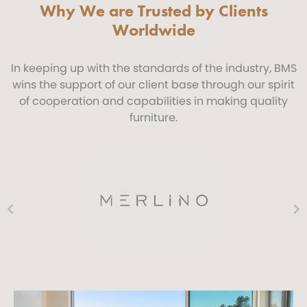
Why We are Trusted by Clients
Worldwide
In keeping up with the standards of the industry, BMS
wins the support of our client base through our spirit
of cooperation and capabilities in making quality
furniture.