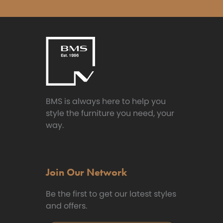
BMS is always here to help you
style the furniture you need, your
way.
Join Our Network
Be the first to get our latest styles
and offers.