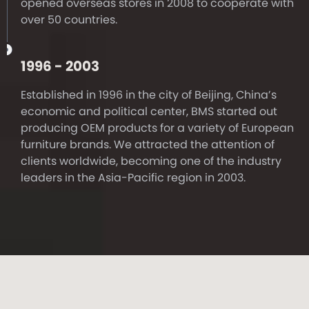
opened overseas stores in 2008 to cooperate with
over 50 countries.
1996 - 2003
Established in 1996 in the city of Beijing, China’s
economic and political center, BMS started out
producing OEM products for a variety of European
furniture brands. We attracted the attention of
clients worldwide, becoming one of the industry
leaders in the Asia-Pacific region in 2003.