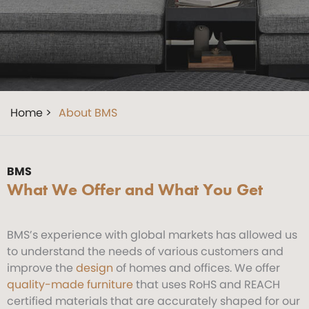
Home >
About BMS
BMS
What We Offer and What You Get
BMS’s experience with global markets has allowed us
to understand the needs of various customers and
improve the
design
of homes and offices. We offer
quality-made furniture
that uses RoHS and REACH
certified materials that are accurately shaped for our