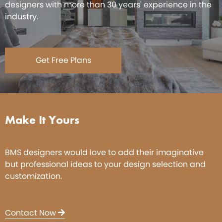
designers with more than 30 years' experience in the
industry.
Get Free Plans
Make It Yours
BMS designers would love to add their imaginative
but professional ideas to your design selection and
customization.
Contact Now