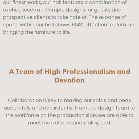
our finest works, our hall features a combination of
exotic pieces and simple designs for guests and
prospective clients to take note of. The expanse of
space within our hall shows BMS’ attention to detail in
bringing the furniture to life.
A Team of High Professionalism and
Devotion
Collaboration is key to making our sofas and beds
accurately and consistently. From the design team to
the workforce on the production side, we are able to
meet market demands full speed.