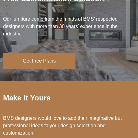
Our furniture come from the minds of BMS' respected
designers with more than 30 years' experience in the
industry.
Get Free Plans
Make It Yours
BMS designers would love to add their imaginative but
professional ideas to your design selection and
customization.