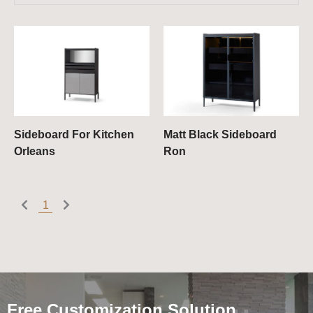
Sideboard For Kitchen
Matt Black Sideboard
Orleans
Ron
1
Free Customization Solution