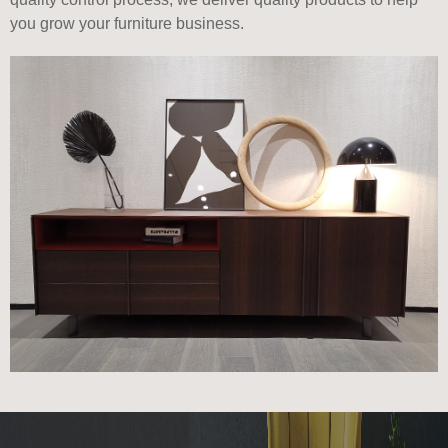
you grow your furniture business.