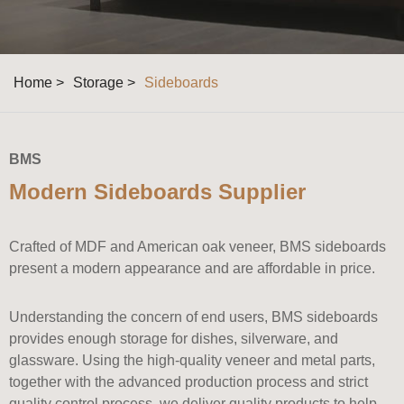
Home >
Storage >
Sideboards
BMS
Modern Sideboards Supplier
Crafted of MDF and American oak veneer, BMS sideboards
present a modern appearance and are affordable in price.
Understanding the concern of end users, BMS sideboards
provides enough storage for dishes, silverware, and
glassware. Using the high-quality veneer and metal parts,
together with the advanced production process and strict
quality control process, we deliver quality products to help