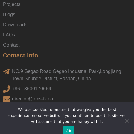
Projects
Blogs
Downloads
FAQs
Contact
Contact Info
NO.9 Gegao Road,Gegao Industrial Park,Longjiang
Town,Shunde District, Foshan, China
+86-13630170664
director@bms-f.com
We use cookies to ensure that we give you the best
experience on our website. If you continue to use this site we
will assume that you are happy with it.
Ok
Copyright © 2022, BMS. All rights reserved.