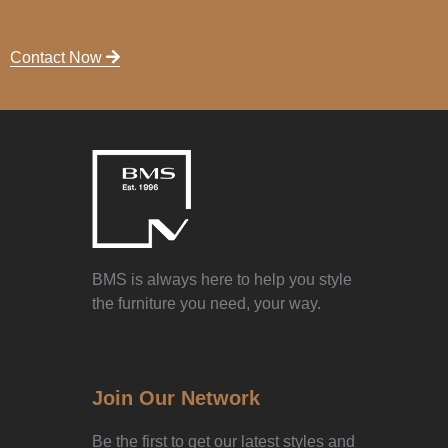
Contact Now
BMS is always here to help you style
the furniture you need, your way.
Join Our Network
Be the first to get our latest styles and