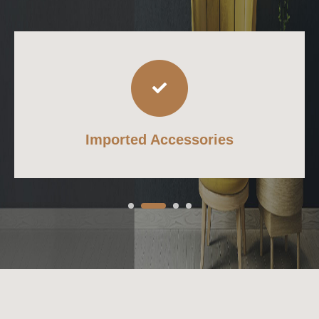
Imported Accessories