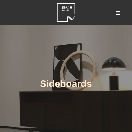
Sideboards