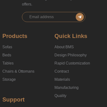
offers.
Products
Quick Links
Sofas
About BMS
Beds
Design Philosophy
Tables
Rapid Customization
Chairs & Ottomans
Contract
Storage
Materials
Manufacturing
Quality
Support