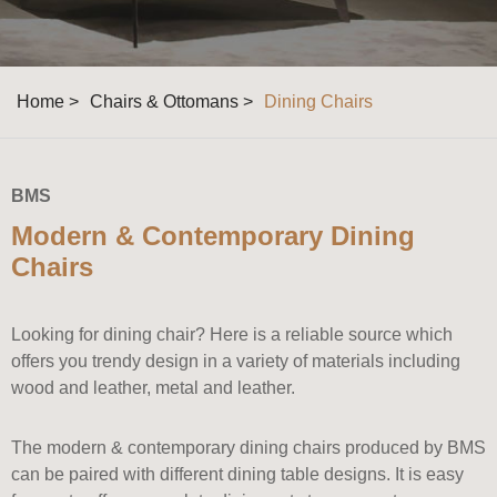
Home >
Chairs & Ottomans >
Dining Chairs
BMS
Modern & Contemporary Dining
Chairs
Looking for dining chair? Here is a reliable source which
offers you trendy design in a variety of materials including
wood and leather, metal and leather.
The modern & contemporary dining chairs produced by BMS
can be paired with different dining table designs. It is easy