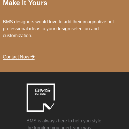
Make It Yours
BMS designers would love to add their imaginative but
professional ideas to your design selection and
customization.
Contact Now
BMS is always here to help you style
the furniture you need, your way.