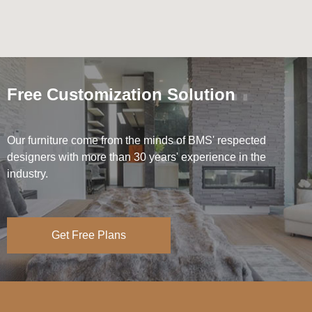
Free Customization Solution
Our furniture come from the minds of BMS' respected
designers with more than 30 years' experience in the
industry.
Get Free Plans