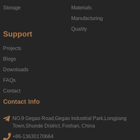
Storage
Materials
Manufacturing
Quality
Support
Projects
Blogs
Downloads
FAQs
Contact
Contact Info
NO.9 Gegao Road,Gegao Industrial Park,Longjiang
Town,Shunde District, Foshan, China
+86-13630170664