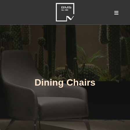
Dining Chairs