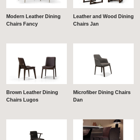
Modern Leather Dining
Leather and Wood Dining
Chairs Fancy
Chairs Jan
Brown Leather Dining
Microfiber Dining Chairs
Chairs Lugos
Dan