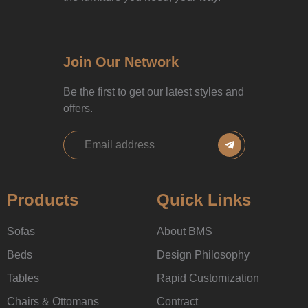
Join Our Network
Be the first to get our latest styles and
offers.
Products
Quick Links
Sofas
About BMS
Beds
Design Philosophy
Tables
Rapid Customization
Chairs & Ottomans
Contract