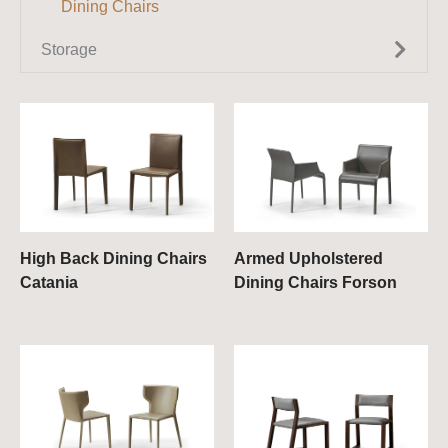
Dining Chairs
Console Tables
Extendable Dining Tables
Storage
Small Tables
Round Dining Tables
TV Units
Wall Cabinets / Wall Units
Sideboards
Bookcases & Shelves
Chest of Drawers
High Back Dining Chairs
Armed Upholstered
Catania
Dining Chairs Forson