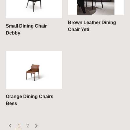
Brown Leather Dining
Small Dining Chair
Chair Yeti
Debby
Orange Dining Chairs
Bess
1
2