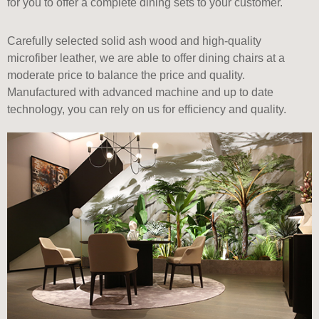
for you to offer a complete dining sets to your customer.
Carefully selected solid ash wood and high-quality
microfiber leather, we are able to offer dining chairs at a
moderate price to balance the price and quality.
Manufactured with advanced machine and up to date
technology, you can rely on us for efficiency and quality.