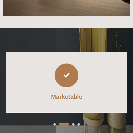
Marketable