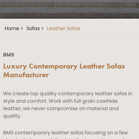
Home >
Sofas >
Leather Sofas
BMS
Luxury Contemporary Leather Sofas
Manufacturer
We create top quality contemporary leather sofas in
style and comfort. Work with full grain cowhide
leather, we never compromise on material and
quality.
BMS contemporary leather sofas focusing on a few