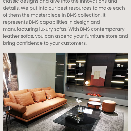
classic designs and dive into the innovations and
details. We put into our best resources to make each
of them the masterpiece in BMS collection. It
represents BMS capabilities in design and
manufacturing luxury sofas. With BMS contemporary
leather sofas, you can ascend your furniture store and
bring confidence to your customers.