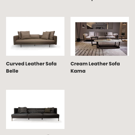
Curved Leather Sofa
Cream Leather Sofa
Belle
Kama