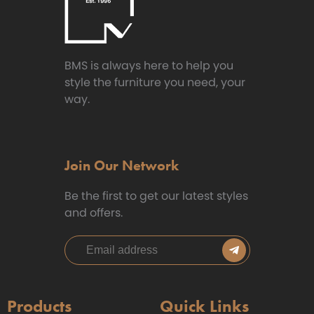
BMS is always here to help you
style the furniture you need, your
way.
Join Our Network
Be the first to get our latest styles
and offers.
Products
Quick Links