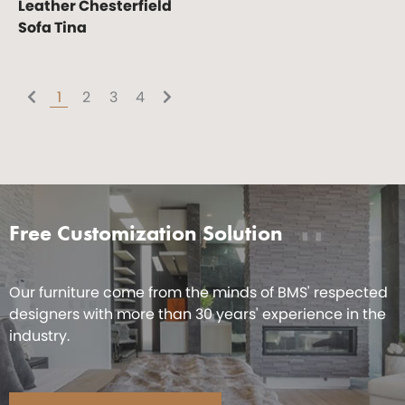
Leather Chesterfield
Sofa Tina
1
2
3
4
Free Customization Solution
Our furniture come from the minds of BMS' respected
designers with more than 30 years' experience in the
industry.