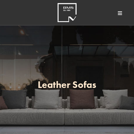
Leather Sofas