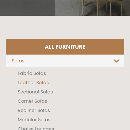
ALL FURNITURE
Sofas
Fabric Sofas
Leather Sofas
Sectional Sofas
Corner Sofas
Recliner Sofas
Modular Sofas
Chaise Lounges