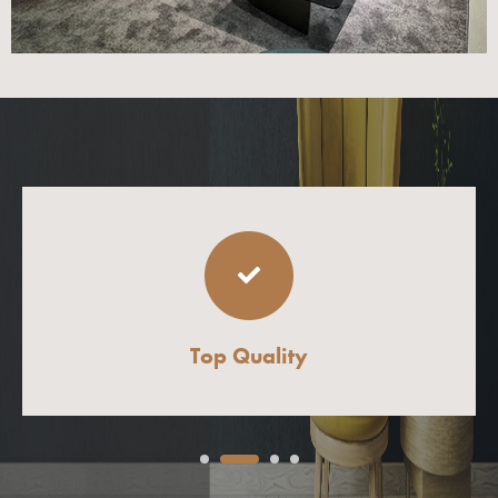
Top Quality