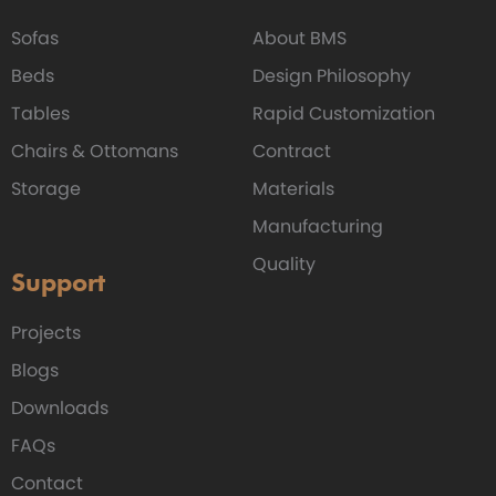
Sofas
About BMS
Beds
Design Philosophy
Tables
Rapid Customization
Chairs & Ottomans
Contract
Storage
Materials
Manufacturing
Quality
Support
Projects
Blogs
Downloads
FAQs
Contact