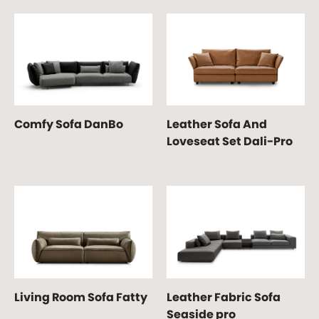
Comfy Sofa DanBo
Leather Sofa And
Loveseat Set Dali-Pro
Living Room Sofa Fatty
Leather Fabric Sofa
Seaside pro