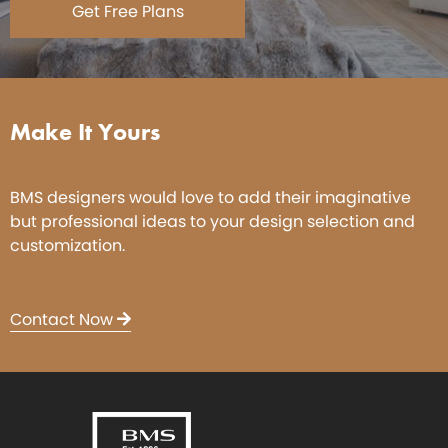
Get Free Plans
Make It Yours
BMS designers would love to add their imaginative
but professional ideas to your design selection and
customization.
Contact Now