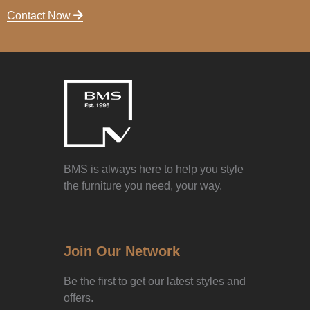
Contact Now
BMS is always here to help you style
the furniture you need, your way.
Join Our Network
Be the first to get our latest styles and
offers.