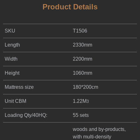
Product Details
SKU
T1506
Length
2330mm
Width
2200mm
Height
1060mm
Mattress size
180*200cm
Unit CBM
1.22M
3
Loading Qty/40HQ:
55 sets
woods and by-products,
with multi-density