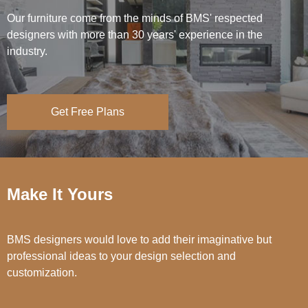
Our furniture come from the minds of BMS' respected
designers with more than 30 years' experience in the
industry.
Get Free Plans
Make It Yours
BMS designers would love to add their imaginative but
professional ideas to your design selection and
customization.