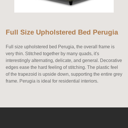
Full Size Upholstered Bed Perugia
Full size upholstered bed Perugia, the overall frame is
very thin. Stitched together by many quads, it's
interestingly alternating, delicate, and general. Decorative
edges ease the hard feeling of stitching. The plastic feel
of the trapezoid is upside down, supporting the entire grey
frame. Perugia is ideal for residential interiors.