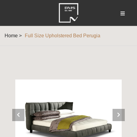
Home >
Full Size Upholstered Bed Perugia