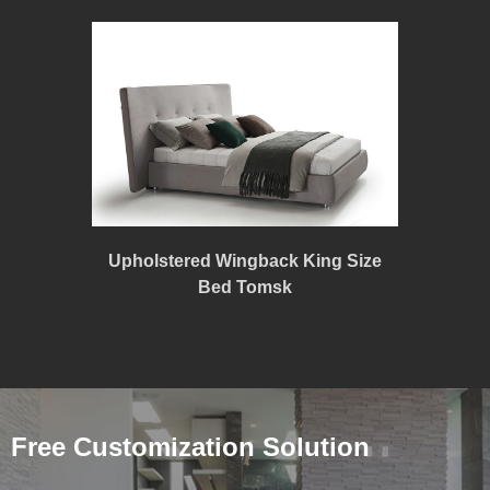
Upholstered Wingback King Size
Bed Tomsk
Free Customization Solution