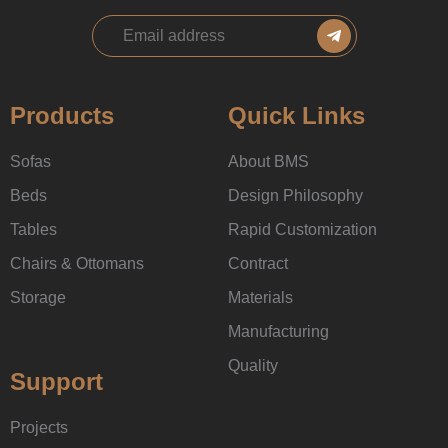
Products
Quick Links
Sofas
About BMS
Beds
Design Philosophy
Tables
Rapid Customization
Chairs & Ottomans
Contract
Storage
Materials
Manufacturing
Quality
Support
Projects